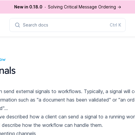
New in 0.18.0
Solving Critical Message Ordering
→
Search docs
Ctrl
K
low
nals
 send external signals to workflows. Typically, a signal will 
ormation such as "a document has been validated" or "an ord
"...
ve described how a client can
send a signal
to a running wor
l describe how the workflow can handle them.
enting channels