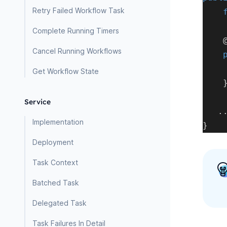
Retry Failed Workflow Task
Complete Running Timers
Cancel Running Workflows
Get Workflow State
Service
.
Implementation
}
Deployment
Task Context
Batched Task
Delegated Task
Task Failures In Detail