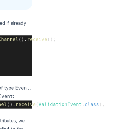
ed if already
Channel
(
)
.
receive
(
)
;
of type
.
Event
:
Event
nel
(
)
.
receive
(
ValidationEvent
.
class
)
;
tributes, we