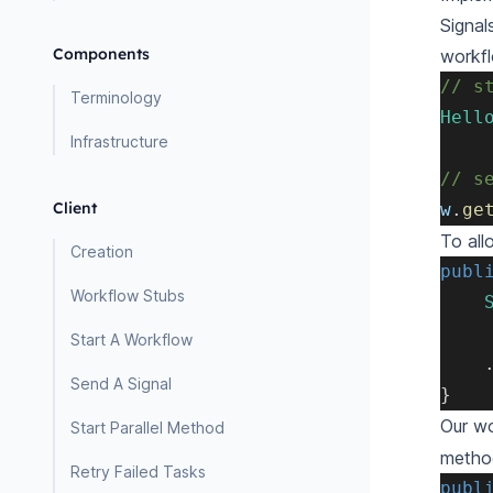
Signal
Components
workfl
// s
Terminology
Hell
Infrastructure
// s
Client
w
.
ge
To all
Creation
publ
Workflow Stubs
Start A Workflow
Send A Signal
}
Our wo
Start Parallel Method
metho
Retry Failed Tasks
publ