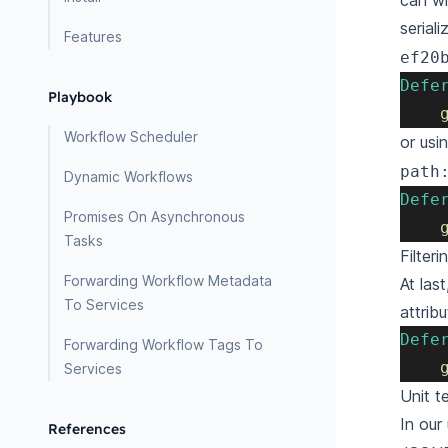
can wr
serial
Features
ef20
Defe
Playbook
Workflow Scheduler
or usi
path
Dynamic Workflows
Defe
Promises On Asynchronous
Tasks
Filter
Forwarding Workflow Metadata
At las
To Services
attribu
Defe
Forwarding Workflow Tags To
Services
Unit t
In our
References