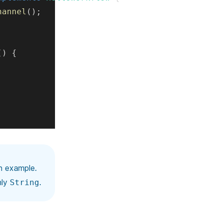
hannel
(
)
;
(
)
{
n example.
nly
.
String