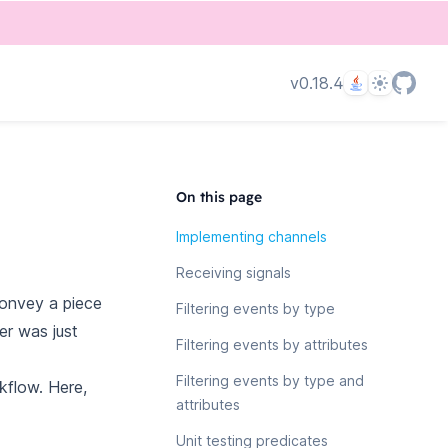
Language
Theme
v0.18.4
On this page
Implementing channels
Receiving signals
convey a piece
Filtering events by type
er was just
Filtering events by attributes
Filtering events by type and
kflow. Here,
attributes
Unit testing predicates