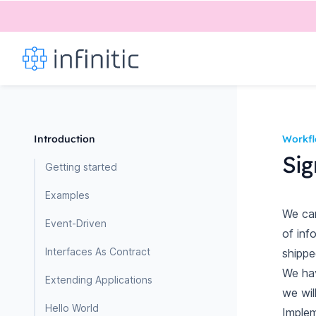
Introduction
Workf
Sig
Getting started
Examples
We can
Event-Driven
of inf
Interfaces As Contract
shipped
We ha
Extending Applications
we wil
Hello World
Implem