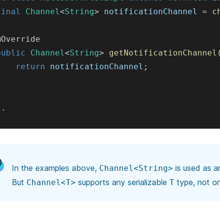
final
Channel
<
String
>
 notificationChannel 
=
c
@Override
public
Channel
<
String
>
getNotificationChannel
return
 notificationChannel
;
}
.
.
In the examples above,
is used as a
Channel<String>
But
supports any
serializable
type, not o
Channel<T>
T