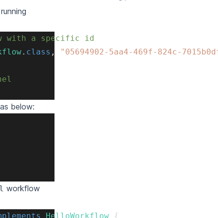
 running
w with a specific id
kflow
.
class
,
"05694902-5aa4-469f-824c-7015b0d
nel
 as below:
workflow
l
mplements
HelloWorkflow
{