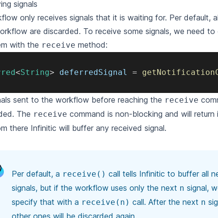
ing signals
flow only receives signals that it is waiting for.
Per default, a
orkflow are discarded.
To receive some signals, we need to e
em with the
method:
receive
rred
<
String
>
 deferredSignal 
=
getNotification
gnals sent to the workflow before reaching the
comm
receive
ded.
The
command is non-blocking and will return 
receive
m there Infinitic will buffer any received signal.
Per default, a
call tells Infinitic to buffer all
receive()
signals,
but if the workflow uses only the next
signal, 
n
specify that with a
call.
After the next
sig
receive(n)
n
other ones will be discarded again.