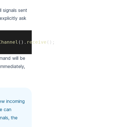
ll signals sent
xplicitly ask
Channel
(
)
.
receive
(
)
;
and will be
immediately,
 new incoming
we can
nals, the