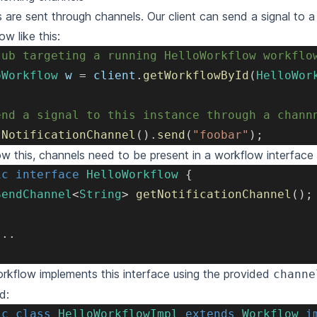
s are sent through channels. Our client can send a signal to a
ow like this:
tub targeting a running HelloWorkflow workflo
oWorkflow
 w 
=
 client
.
getWorkflowById
(
HelloWor
end a signal to this instance through a chann
tNotificationChannel
(
)
.
send
(
"foobar"
)
;
ow this, channels need to be present in a workflow interface
ic
interface
HelloWorkflow
{
SendChannel
<
String
>
getNotificationChannel
(
)
;
.
.
.
rkflow implements this interface using the provided
channe
d:
ic
class
HelloWorkflowImpl
extends
Workflow
i