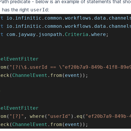
th predicate - below is an example of statements that shoul
has the right
:
t
userId
rt
io
.
infinitic
.
common
.
workflows
.
data
.
channel
rt
io
.
infinitic
.
common
.
workflows
.
data
.
channel
rt
com
.
jayway
.
jsonpath
.
Criteria
.
where
;
nelEventFilter
rom
(
"[?(\$.userId == \"ef20b7a9-849b-41f8-89e
heck
(
ChannelEvent
.
from
(
event
)
)
;
r
nelEventFilter
rom
(
"[?]"
,
where
(
"userId"
)
.
eq
(
"ef20b7a9-849b-
heck
(
ChannelEvent
.
from
(
event
)
)
;