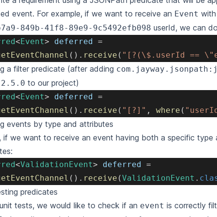
ite a requirement using a
JSONPath predicate
that will be ap
ized event. For example, if we want to receive an
with 
Event
userId, we can do
b7a9-849b-41f8-89e9-9c5492efb098
rred
<
Event
>
 deferred 
=
getEventChannel
(
)
.
receive
(
"[?(\$.userId == \"
ng a
filter predicate
(after adding
com.jayway.jsonpath:
to our project)
:2.5.0
rred
<
Event
>
 deferred 
=
getEventChannel
(
)
.
receive
(
"[?]"
,
where
(
"userI
ing events by type and attributes
t, if we want to receive an event having both a specific type 
tes:
rred
<
ValidationEvent
>
 deferred 
=
getEventChannel
(
)
.
receive
(
ValidationEvent
.
cla
esting predicates
 unit tests, we would like to check if an
is correctly fi
event