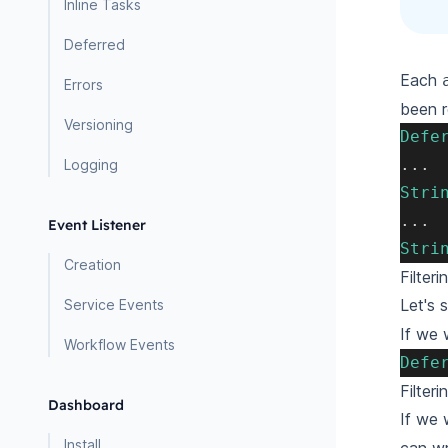
Inline Tasks
Deferred
Each
Errors
been r
Versioning
Defe
.
.
.
Logging
Stri
.
.
.
Event Listener
Stri
Creation
Filter
Let's
Service Events
If we 
Workflow Events
Defe
Filter
Dashboard
If we 
Install