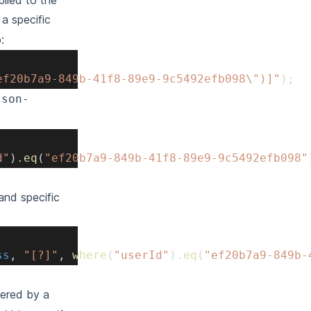
plied to the
a specific
:
ef20b7a9-849b-41f8-89e9-9c5492efb098\")]"
)
;
json-
d"
)
.
eq
(
"ef20b7a9-849b-41f8-89e9-9c5492efb098"
and specific
ss
,
"[?]"
,
where
(
"userId"
)
.
eq
(
"ef20b7a9-849b-
ltered by a