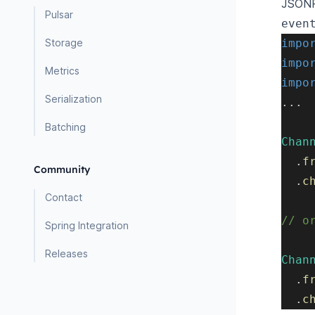
JSONPa
Pulsar
even
Storage
impo
impo
Metrics
impo
Serialization
.
.
.
Batching
Chan
.
f
Community
.
c
Contact
// o
Spring Integration
Releases
Chan
.
f
.
c