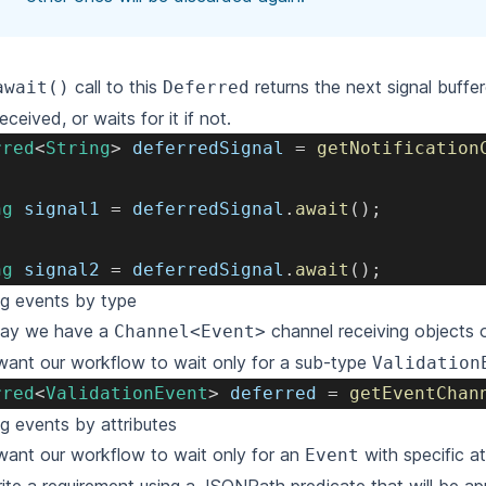
call to this
returns the next signal buffer
await()
Deferred
eceived,
or waits for it if not.
rred
<
String
>
 deferredSignal 
=
getNotification
ng
 signal1 
=
 deferredSignal
.
await
(
)
;
ng
 signal2 
=
 deferredSignal
.
await
(
)
;
ing events by type
 say we have a
channel receiving objects 
Channel<Event>
want our workflow to wait only for a sub-type
Validation
rred
<
ValidationEvent
>
 deferred 
=
getEventChan
ing events by attributes
want our workflow to wait only for an
with specific at
Event