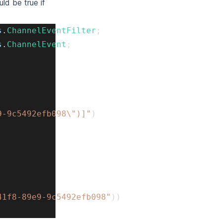
d be true if
s
.
ChannelEventFilter
;
s
.
ChannelEvent
;
9-9c5492efb098\")]"
)
41f8-89e9-9c5492efb098"
)
)