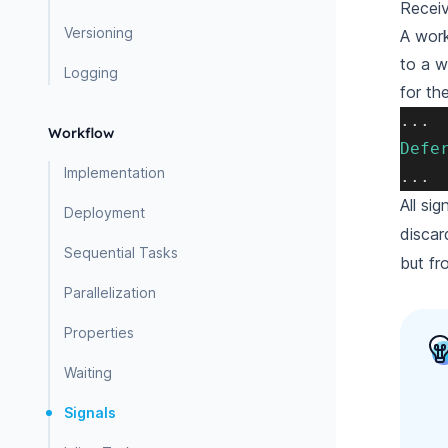
Receiv
Versioning
A work
to a w
Logging
for th
.
.
.
Workflow
Defe
Implementation
.
.
.
All si
Deployment
discar
Sequential Tasks
but fro
Parallelization
Properties
Waiting
Signals