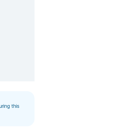
ring this