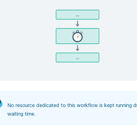
No resource dedicated to this workflow is kept running du
waiting time.