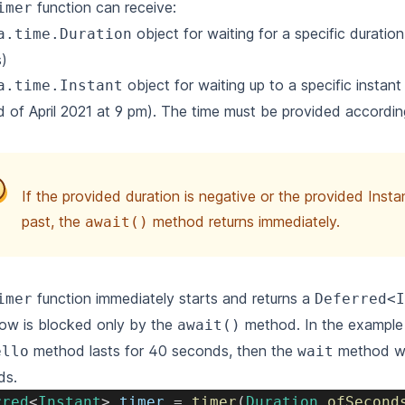
function can receive:
imer
object for waiting for a specific duratio
a.time.Duration
)
object for waiting up to a specific instant
a.time.Instant
d of April 2021 at 9 pm). The time must be provided accordi
If the provided duration is negative or the provided Instan
past, the
method returns immediately.
await()
function immediately starts and returns a
imer
Deferred<I
ow is blocked only by the
method. In the example 
await()
method lasts for 40 seconds, then the
method wil
ello
wait
ds.
rred
<
Instant
>
 timer 
=
timer
(
Duration
.
ofSecond