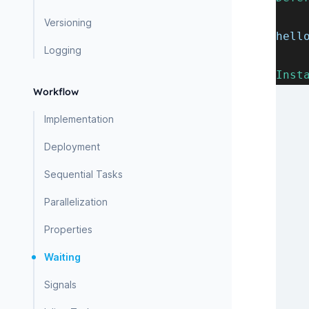
Versioning
hell
Logging
Inst
Workflow
Implementation
Deployment
Sequential Tasks
Parallelization
Properties
Waiting
Signals