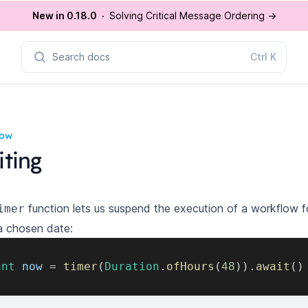
New in 0.18.0
Solving Critical Message Ordering
→
Search docs
Ctrl
K
low
ting
function lets us suspend the execution of a workflow fo
imer
a chosen date:
ant
 now 
=
timer
(
Duration
.
ofHours
(
48
)
)
.
await
(
)