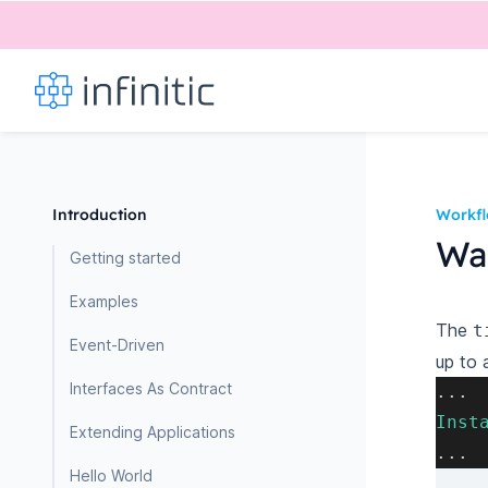
Introduction
Workf
Wai
Getting started
Examples
The
t
Event-Driven
up to 
Interfaces As Contract
.
.
.
Inst
Extending Applications
.
.
.
Hello World