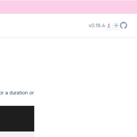
Language
Theme
v0.18.4
r a duration or