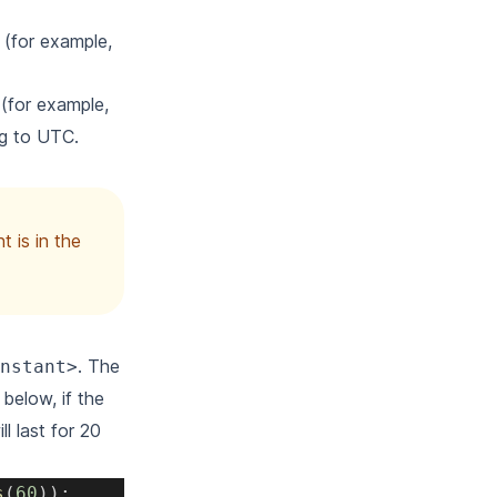
n (for example,
 (for example,
ng to UTC.
t is in the
. The
nstant>
below, if the
l last for 20
s
(
60
)
)
;