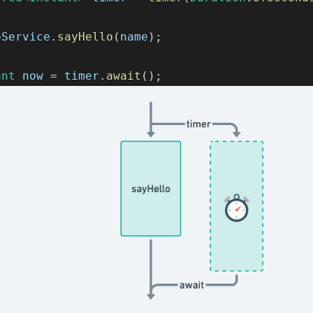
oService
.
sayHello
(
name
)
;
ant
 now 
=
 timer
.
await
(
)
;