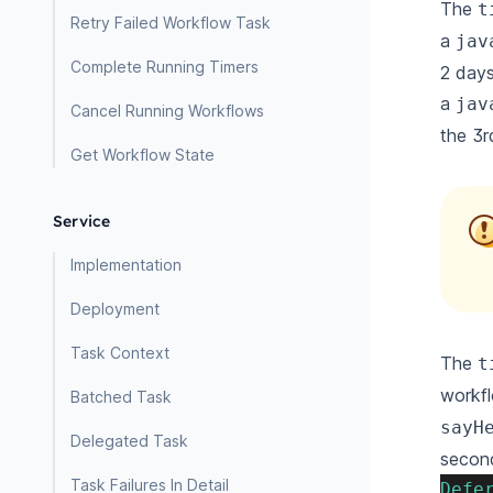
The
t
Retry Failed Workflow Task
a
jav
Complete Running Timers
2 days
a
jav
Cancel Running Workflows
the 3r
Get Workflow State
Service
Implementation
Deployment
Task Context
The
t
workfl
Batched Task
sayH
Delegated Task
secon
Task Failures In Detail
Defe