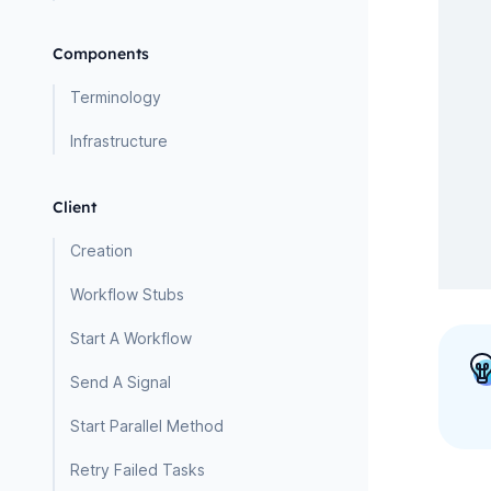
Components
Terminology
Infrastructure
Client
Creation
Workflow Stubs
Start A Workflow
Send A Signal
Start Parallel Method
Retry Failed Tasks