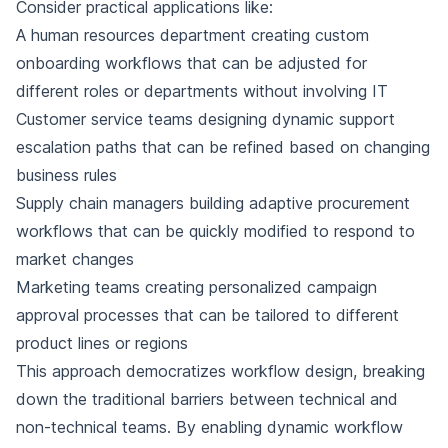
Consider practical applications like:
A human resources department creating custom
onboarding workflows that can be adjusted for
different roles or departments without involving IT
Customer service teams designing dynamic support
escalation paths that can be refined based on changing
business rules
Supply chain managers building adaptive procurement
workflows that can be quickly modified to respond to
market changes
Marketing teams creating personalized campaign
approval processes that can be tailored to different
product lines or regions
This approach democratizes workflow design, breaking
down the traditional barriers between technical and
non-technical teams. By enabling dynamic workflow