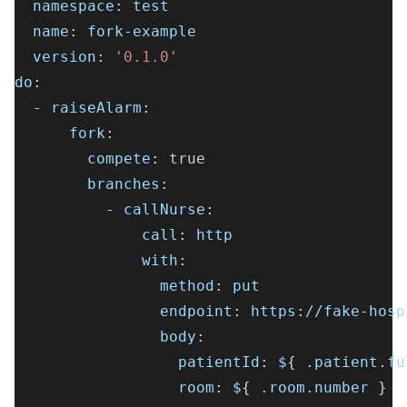
namespace
:
 test
name
:
 fork
-
example
version
:
'0.1.0'
do
:
-
raiseAlarm
:
fork
:
compete
:
true
branches
:
-
callNurse
:
call
:
 http
with
:
method
:
 put
endpoint
:
 https
:
//fake
-
hosp
body
:
patientId
:
 $
{
 .patient.fu
room
:
 $
{
 .room.number 
}