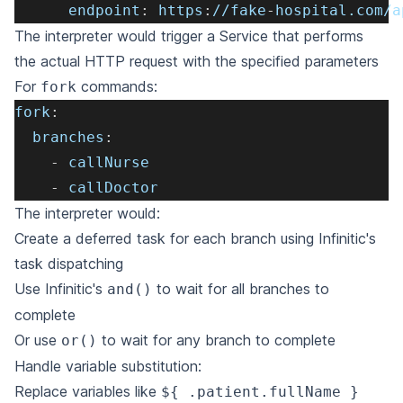
endpoint
:
 https
:
//fake
-
hospital.com/a
The interpreter would trigger a Service that performs
the actual HTTP request with the specified parameters
For
commands:
fork
fork
:
branches
:
-
 callNurse
-
 callDoctor
The interpreter would:
Create a deferred task for each branch using Infinitic's
task dispatching
Use Infinitic's
to wait for all branches to
and()
complete
Or use
to wait for any branch to complete
or()
Handle variable substitution:
Replace variables like
${ .patient.fullName }