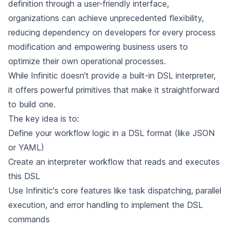
definition through a user-friendly interface,
organizations can achieve unprecedented flexibility,
reducing dependency on developers for every process
modification and empowering business users to
optimize their own operational processes.
While Infinitic doesn't provide a built-in DSL interpreter,
it offers powerful primitives that make it straightforward
to build one.
The key idea is to:
Define your workflow logic in a DSL format (like JSON
or YAML)
Create an interpreter workflow that reads and executes
this DSL
Use Infinitic's core features like task dispatching, parallel
execution, and error handling to implement the DSL
commands