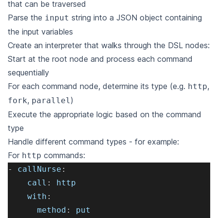
that can be traversed
Parse the
string into a JSON object containing
input
the input variables
Create an interpreter that walks through the DSL nodes:
Start at the root node and process each command
sequentially
For each command node, determine its type (e.g.
,
http
,
)
fork
parallel
Execute the appropriate logic based on the command
type
Handle different command types - for example:
For
commands:
http
-
callNurse
:
call
:
 http
with
:
method
:
 put