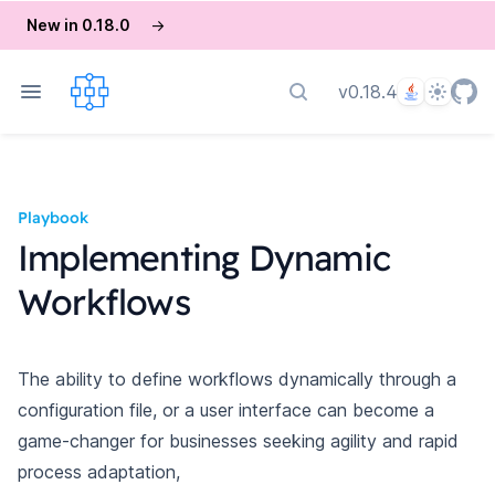
New in 0.18.0
→
Language
Theme
v0.18.4
Search docs
Playbook
Implementing Dynamic
Workflows
The ability to define workflows dynamically through a
configuration file, or a user interface can become a
game-changer for businesses seeking agility and rapid
process adaptation,