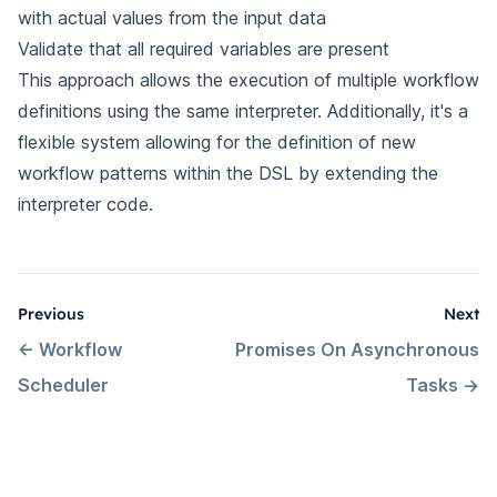
with actual values from the input data
Validate that all required variables are present
This approach allows the execution of multiple workflow
definitions using the same interpreter. Additionally, it's a
flexible system allowing for the definition of new
workflow patterns within the DSL by extending the
interpreter code.
Previous
Next
←
Workflow
Promises On Asynchronous
Scheduler
Tasks
→