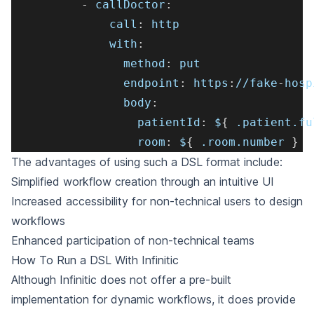
-
callDoctor
:
call
:
 http
with
:
method
:
 put
endpoint
:
 https
:
//fake
-
hosp
body
:
patientId
:
 $
{
 .patient.fu
room
:
 $
{
 .room.number 
}
The advantages of using such a DSL format include:
Simplified workflow creation through an intuitive UI
Increased accessibility for non-technical users to design
workflows
Enhanced participation of non-technical teams
How To Run a DSL With Infinitic
Although Infinitic does not offer a pre-built
implementation for dynamic workflows, it does provide