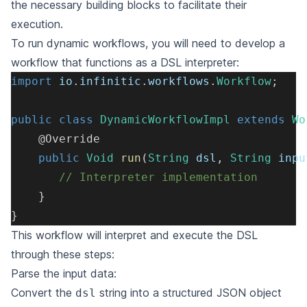
the necessary building blocks to facilitate their
execution.
To run dynamic workflows, you will need to develop a
workflow that functions as a DSL interpreter:
import
io
.
infinitic
.
workflows
.
Workflow
;
public
class
DynamicWorkflowImpl
extends
Wo
@Override
public
Void
run
(
String
 dsl
,
String
 inpu
// Interpreter implementation
}
}
This workflow will interpret and execute the DSL
through these steps:
Parse the input data:
Convert the
string into a structured JSON object
dsl