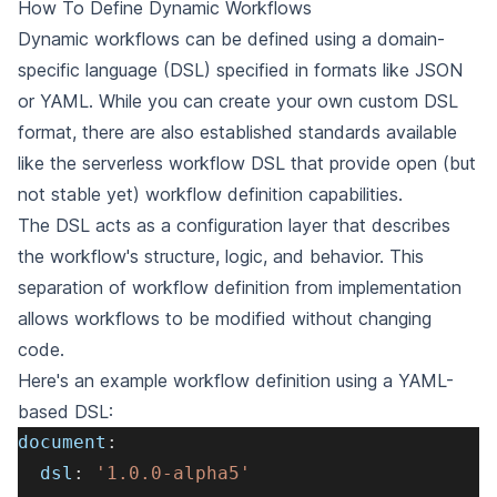
How To Define Dynamic Workflows
Dynamic workflows can be defined using a domain-
specific language (DSL) specified in formats like JSON
or YAML. While you can create your own custom DSL
format, there are also established standards available
like the
serverless workflow DSL
that provide open (but
not stable yet) workflow definition capabilities.
The DSL acts as a configuration layer that describes
the workflow's structure, logic, and behavior. This
separation of workflow definition from implementation
allows workflows to be modified without changing
code.
Here's an example workflow definition using a YAML-
based DSL:
document
:
dsl
:
'1.0.0-alpha5'