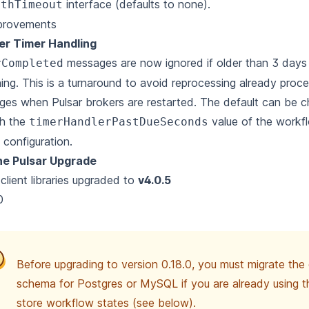
interface (defaults to none).
ithTimeout
provements
er Timer Handling
messages are now ignored if older than 3 days 
rCompleted
hing. This is a turnaround to avoid reprocessing already pro
es when Pulsar brokers are restarted. The default can be 
gh the
value of the workf
timerHandlerPastDueSeconds
 configuration.
e Pulsar Upgrade
 client libraries upgraded to
v4.0.5
0
Before upgrading to version 0.18.0, you must migrate th
schema for Postgres or MySQL if you are already using 
store workflow states (see below).