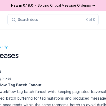
New in 0.18.0
Solving Critical Message Ordering
→
Search docs
Ctrl
K
nity
eases
4
g Fixes
low Tag Batch Fanout
workflow tag batch fanout while keeping paginated traversal
ed batch buffering for tag mutations and produced message
 page reads within the same tag/name batch to avoid dupli