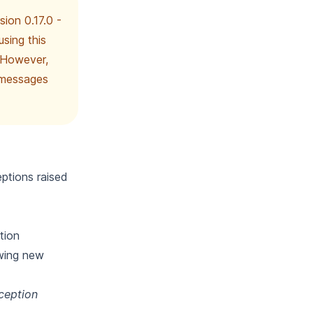
sion 0.17.0 -
sing this
 However,
d messages
ptions raised
tion
owing new
xception