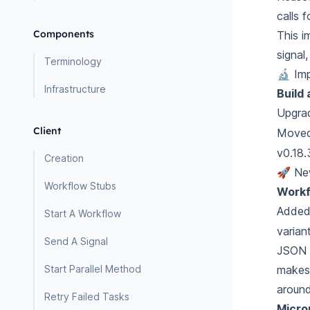
calls 
Components
This i
signal
Terminology
🔬 Im
Infrastructure
Build
Upgra
Client
Moved
v0.18.
Creation
🚀 Ne
Workflow Stubs
Workf
Adde
Start A Workflow
varian
Send A Signal
JSON s
Start Parallel Method
makes 
around
Retry Failed Tasks
Micro