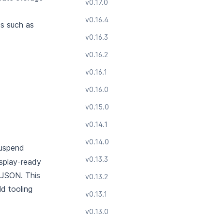
v0.17.0
v0.16.4
ds such as
v0.16.3
v0.16.2
v0.16.1
v0.16.0
v0.15.0
v0.14.1
v0.14.0
suspend
v0.13.3
isplay-ready
e JSON.
This
v0.13.2
ld tooling
v0.13.1
v0.13.0