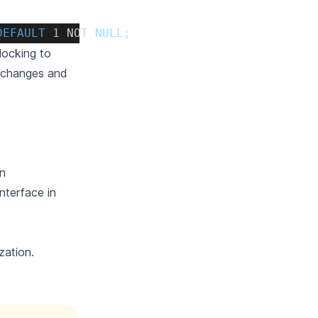
DEFAULT
1
NOT
NULL
;
locking to
e changes and
an
nterface in
zation.