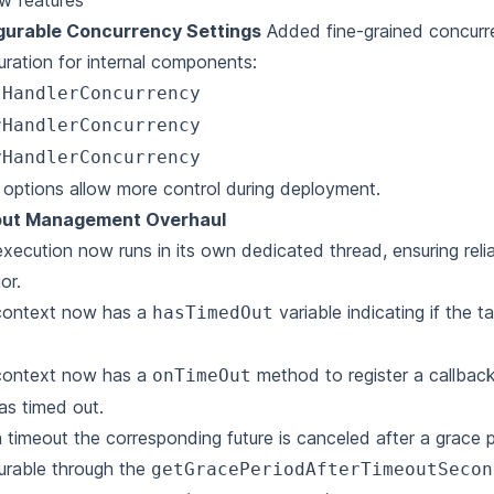
w features
gurable Concurrency Settings
Added fine-grained concur
uration for internal components:
tHandlerConcurrency
rHandlerConcurrency
yHandlerConcurrency
options allow more control during deployment.
ut Management Overhaul
xecution now runs in its own dedicated thread, ensuring reli
or.
context now has a
variable indicating if the 
hasTimedOut
context now has a
method to register a callbac
onTimeOut
as timed out.
a timeout the corresponding future is canceled after a grace p
urable through the
getGracePeriodAfterTimeoutSecon