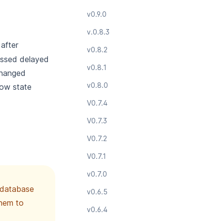
v0.9.0
v.0.8.3
after
v0.8.2
cessed delayed
v0.8.1
changed
v0.8.0
low state
V0.7.4
V0.7.3
V0.7.2
V0.7.1
v0.7.0
e database
v0.6.5
them to
v0.6.4