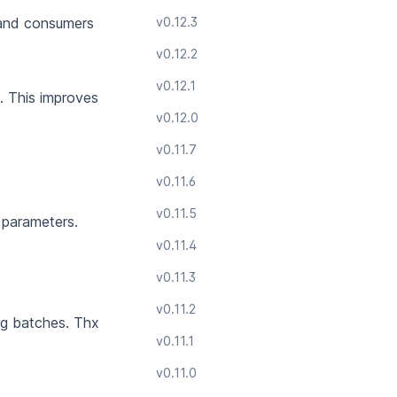
 and consumers
v0.12.3
v0.12.2
v0.12.1
.
This improves
v0.12.0
v0.11.7
v0.11.6
v0.11.5
 parameters.
v0.11.4
v0.11.3
v0.11.2
g batches.
Thx
v0.11.1
v0.11.0