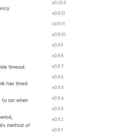
v0.10.0
rency
v0.9.12
v0.9.11
v0.9.10
v0.9.9
v0.9.8
v0.9.7
able timeout
v0.9.6
task has timed
v0.9.5
v0.9.4
k to run when
v0.9.3
eriod,
v0.9.2
method of
ds
v0.9.1