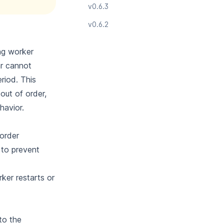
v0.6.3
v0.6.2
ing worker
ar cannot
riod. This
out of order,
havior.
order
 to prevent
ker restarts or
to the