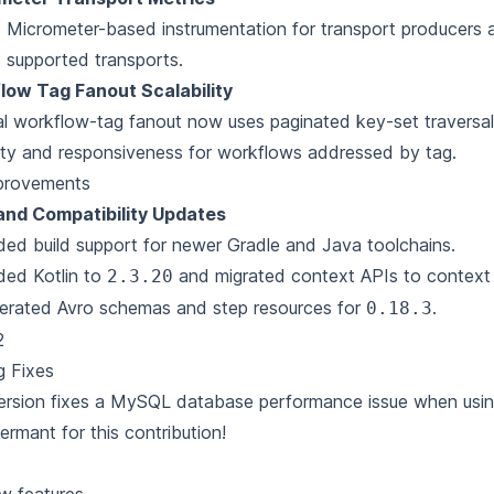
Micrometer-based instrumentation for transport producers
 supported transports.
low Tag Fanout Scalability
al workflow-tag fanout now uses paginated key-set traversal
ility and responsiveness for workflows addressed by tag.
provements
 and Compatibility Updates
ed build support for newer Gradle and Java toolchains.
ded Kotlin to
and migrated context APIs to context
2.3.20
erated Avro schemas and step resources for
.
0.18.3
2
g Fixes
ersion fixes a MySQL database performance issue when usin
ermant
for this contribution!
1