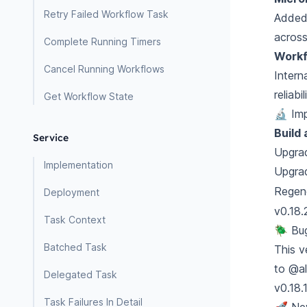
Retry Failed Workflow Task
Added 
across
Complete Running Timers
Workf
Cancel Running Workflows
Intern
reliab
Get Workflow State
🔬 Im
Build
Service
Upgrad
Implementation
Upgra
Regen
Deployment
v0.18.
Task Context
🪲 Bu
Batched Task
This v
to
@al
Delegated Task
v0.18.
Task Failures In Detail