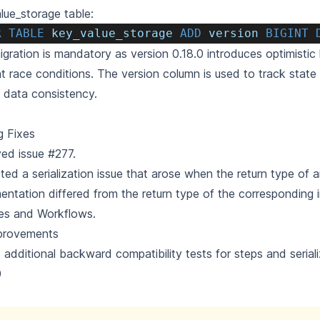
lue_storage table:
R
TABLE
 key_value_storage 
ADD
 version 
BIGINT
igration is mandatory as version 0.18.0 introduces optimistic 
t race conditions. The version column is used to track stat
 data consistency.
g Fixes
ved issue
#277
.
ted a serialization issue that arose when the return type of 
entation differed from the return type of the corresponding i
es and Workflows.
provements
additional backward compatibility tests for steps and seriali
0