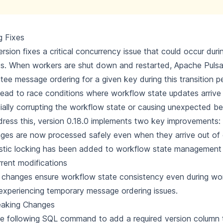
g Fixes
ersion fixes a critical concurrency issue that could occur dur
ts. When workers are shut down and restarted, Apache Puls
tee message ordering for a given key during this transition pe
lead to race conditions where workflow state updates arrive 
ially corrupting the workflow state or causing unexpected be
ress this, version 0.18.0 implements two key improvements:
es are now processed safely even when they arrive out of 
stic locking has been added to workflow state management
rent modifications
changes ensure workflow state consistency even during wor
xperiencing temporary message ordering issues.
eaking Changes
e following SQL command to add a required version column 