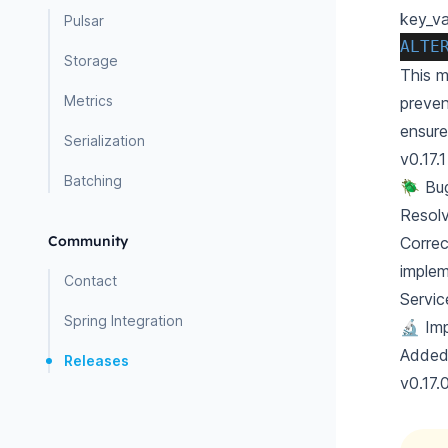
key_va
Pulsar
ALTE
Storage
This m
Metrics
preven
ensure
Serialization
v0.17.1
Batching
🪲 Bu
Resol
Community
Correc
implem
Contact
Servic
Spring Integration
🔬 Im
Added 
Releases
v0.17.