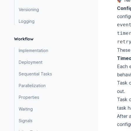
🚀 Ne
Confi
Versioning
config
Logging
even
time
Workflow
retr
These 
Implementation
Timeo
Deployment
Each e
Sequential Tasks
behavi
Task 
Parallelization
out.
Properties
Task 
task h
Waiting
After 
Signals
config