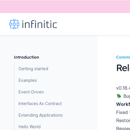
Introduction
Commu
Rel
Getting started
Examples
v0.18.
Event-Driven
🪲 Bu
Interfaces As Contract
Workf
Fixed 
Extending Applications
Restor
Hello World
Reused