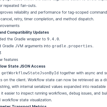
for repeated fan-outs.
mproves reliability and performance for tag-scoped comman
, cancel, retry, timer completion, and method dispatch.
provements
 and Compatibility Updates
ded the Gradle wrapper to
.
9.4.0
 Gradle JVM arguments into
.
gradle.properties
3
w features
low State JSON Access
d
together with async and 
getWorkflowStateJsonById
ts on the client.
Workflow state can now be retrieved as a d
tring, with internal serialized values expanded into readabl
it easier to inspect running workflows, debug issues, and bui
 workflow state visualization.
meter Transport Metrics