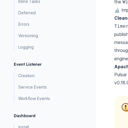
Inline Tasks
the
W
🔬 Im
Deferred
Clean
Errors
Time
publis
Versioning
messag
Logging
throu
engine
Event Listener
Apach
Pulsar
Creation
v0.18.
Service Events
Workflow Events
Dashboard
Install