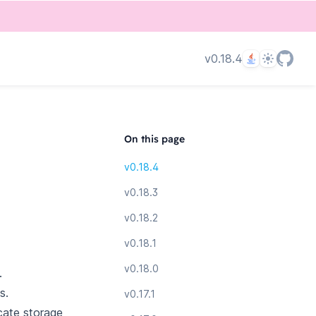
Language
Theme
v0.18.4
On this page
v0.18.4
v0.18.3
v0.18.2
v0.18.1
v0.18.0
.
s.
v0.17.1
cate storage