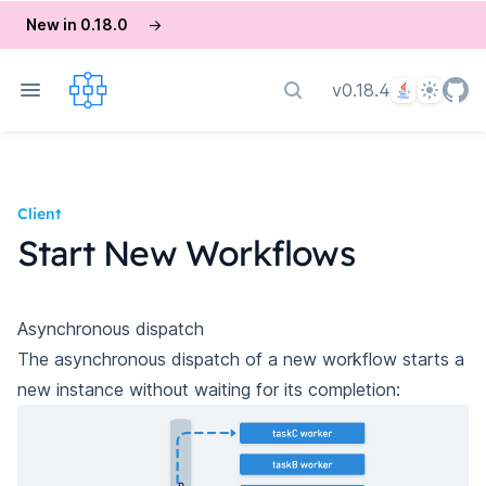
New in 0.18.0
→
Language
Theme
v0.18.4
Search docs
Client
Start New Workflows
Asynchronous dispatch
The asynchronous dispatch of a new workflow starts a
new instance without waiting for its completion: