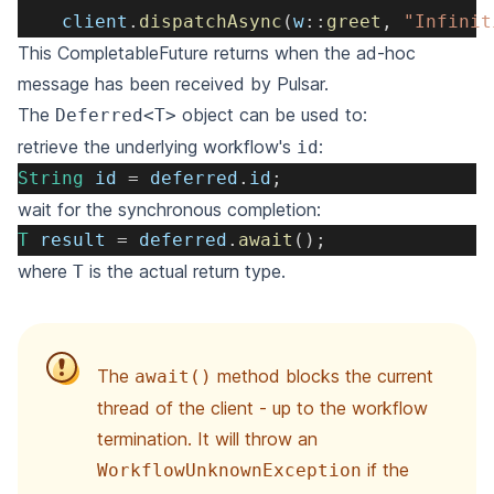
    client
.
dispatchAsync
(
w
::
greet
,
"Infinit
This CompletableFuture returns when the ad-hoc
message has been received by Pulsar.
The
object can be used to:
Deferred<T>
retrieve the underlying workflow's
:
id
String
 id 
=
 deferred
.
id
;
wait for the synchronous completion:
T
 result 
=
 deferred
.
await
(
)
;
where
is the actual return type.
T
The
method blocks the current
await()
thread of the client - up to the workflow
termination. It will throw an
if the
WorkflowUnknownException