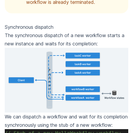
workflow is already terminated.
Synchronous dispatch
The synchronous dispatch of a new workflow starts a
new instance and waits for its completion:
We can dispatch a workflow and wait for its completion
synchronously using the stub of a new workflow: