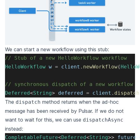
We can start a new workflow using this stub:
// Stub of a new HelloWorkflow workflow
HelloWorkflow
 w 
=
 client
.
newWorkflow
(
HelloW
// synchronous dispatch of a new workflow
Deferred
<
String
>
 deferred 
=
 client
.
dispatch
The
method returns when the ad-hoc
dispatch
message has been received by Pulsar. If we do not
want to wait for this, we can use
dispatchAsync
instead:
CompletableFuture
<
Deferred
<
String
>
>
 future 