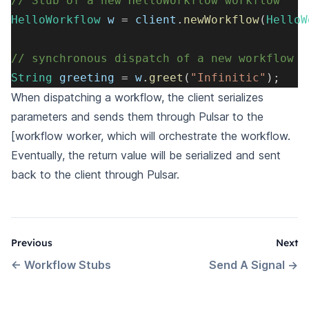
// Stub of a new HelloWorkflow workflow
HelloWorkflow
 w 
=
 client
.
newWorkflow
(
HelloW
// synchronous dispatch of a new workflow
String
 greeting 
=
 w
.
greet
(
"Infinitic"
)
;
When dispatching a workflow, the client serializes
parameters and sends them through Pulsar to the
[workflow
worker
, which will orchestrate the workflow.
Eventually, the return value will be serialized and sent
back to the client through Pulsar.
Previous
Next
←
Workflow Stubs
Send A Signal
→