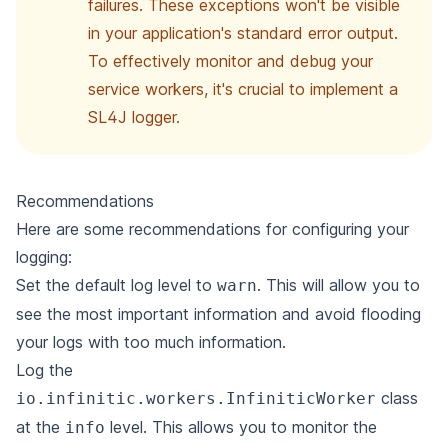
failures. These exceptions won't be visible
in your application's standard error output.
To effectively monitor and debug your
service workers, it's crucial to implement a
SL4J logger.
Recommendations
Here are some recommendations for configuring your
logging:
Set the default log level to
. This will allow you to
warn
see the most important information and avoid flooding
your logs with too
much information.
Log the
class
io.infinitic.workers.InfiniticWorker
at the
level. This allows you to monitor the
info