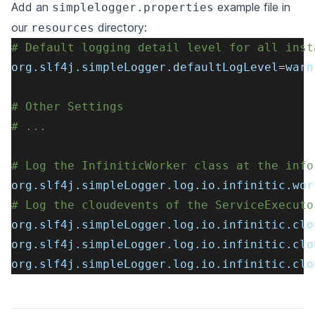
Add an
example file in
simplelogger.properties
our
directory:
resources
# Default logging detail level for all inst
org.slf4j.simpleLogger.defaultLogLevel
=
warn
# Other Settings
# ...
# Log the InfiniticWorker class at the info
org.slf4j.simpleLogger.log.io.infinitic.wor
# Log the cloudevents of the ServiceExecuto
org.slf4j.simpleLogger.log.io.infinitic.clo
org.slf4j.simpleLogger.log.io.infinitic.clo
org.slf4j.simpleLogger.log.io.infinitic.clo