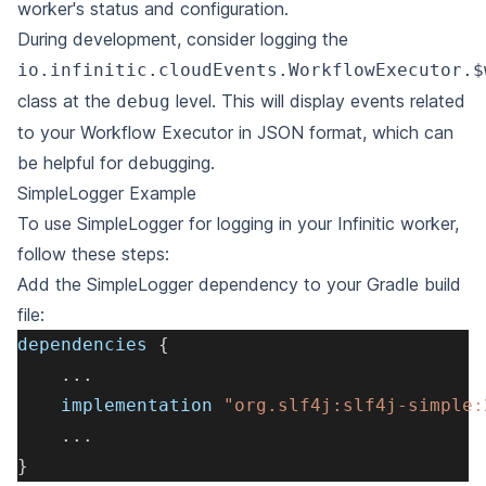
worker's status and configuration.
During development, consider logging the
io.infinitic.cloudEvents.WorkflowExecutor.$
class at the
level. This will display
events
related
debug
to your Workflow Executor in JSON format, which can
be helpful for debugging.
SimpleLogger Example
To use SimpleLogger for logging in your Infinitic worker,
follow these steps:
Add the SimpleLogger dependency to your Gradle build
file:
dependencies 
{
.
.
.
    implementation 
"org.slf4j:slf4j-simple:
.
.
.
}