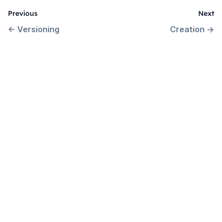
Previous
Next
←
Versioning
Creation
→