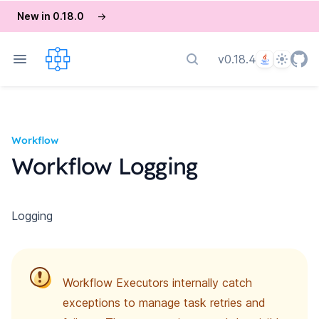
New in 0.18.0
→
Language
Theme
v0.18.4
Search docs
Workflow
Workflow Logging
Logging
Workflow Executors internally catch
exceptions to manage task retries and