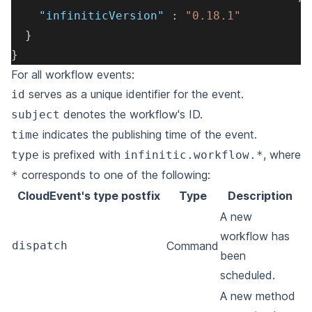
"infiniticVersion"
:
"0.18.1"
}
}
For all workflow events:
serves as a unique identifier for the event.
id
denotes the workflow's ID.
subject
indicates the publishing time of the event.
time
is prefixed with
, where
type
infinitic.workflow.*
corresponds to one of the following:
*
CloudEvent's type postfix
Type
Description
A new
workflow has
dispatch
Command
been
scheduled.
A new method