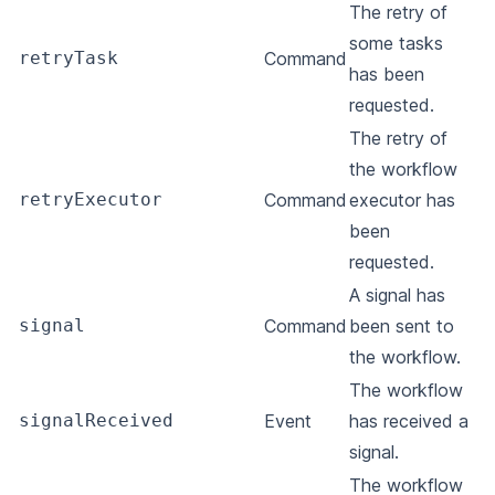
The retry of
some tasks
retryTask
Command
has been
requested.
The retry of
the workflow
retryExecutor
Command
executor has
been
requested.
A signal has
signal
Command
been sent to
the workflow.
The workflow
signalReceived
Event
has received a
signal.
The workflow