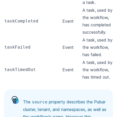
a task.
A task, used by
the workflow,
taskCompleted
Event
has completed
successfully.
A task, used by
taskFailed
Event
the workflow,
has failed.
A task, used by
taskTimedOut
Event
the workflow,
has timed out.
The
property describes the Pulsar
source
cluster, tenant, and namespaces, as well as
the workflow's name. However this