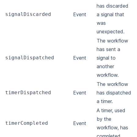
has discarded
signalDiscarded
Event
a signal that
was
unexpected.
The workflow
has sent a
signalDispatched
Event
signal to
another
workflow.
The workflow
timerDispatched
Event
has dispatched
a timer.
A timer, used
by the
timerCompleted
Event
workflow, has
completed.