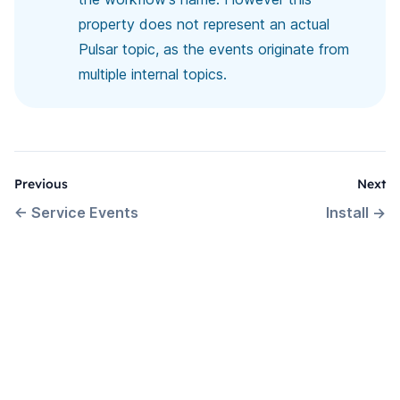
property does not represent an actual
Pulsar topic, as the events originate from
multiple internal topics.
Previous
Next
←
Service Events
Install
→