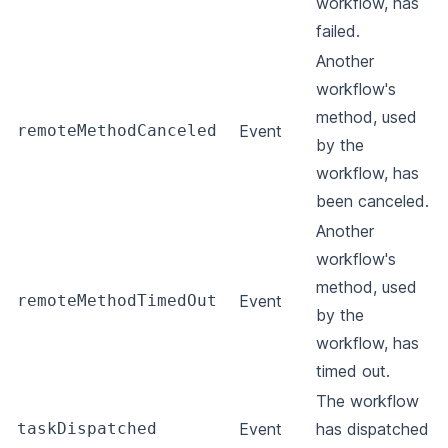
workflow, has
failed.
Another
workflow's
method, used
remoteMethodCanceled
Event
by the
workflow, has
been canceled.
Another
workflow's
method, used
remoteMethodTimedOut
Event
by the
workflow, has
timed out.
The workflow
taskDispatched
Event
has dispatched