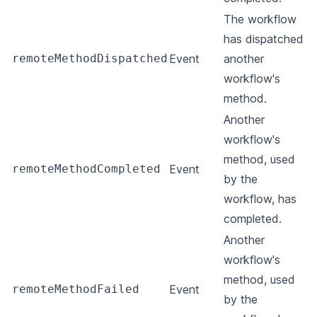
The workflow
has dispatched
remoteMethodDispatched
Event
another
workflow's
method.
Another
workflow's
method, used
remoteMethodCompleted
Event
by the
workflow, has
completed.
Another
workflow's
method, used
remoteMethodFailed
Event
by the