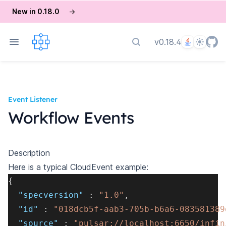
New in 0.18.0
→
Language
Theme
v0.18.4
Search docs
Event Listener
Workflow Events
Description
Here is a typical CloudEvent example:
{
"specversion"
:
"1.0"
,
"id"
:
"018dcb5f-aab3-705b-b6a6-083581389
"source"
:
"pulsar://localhost:6650/infin