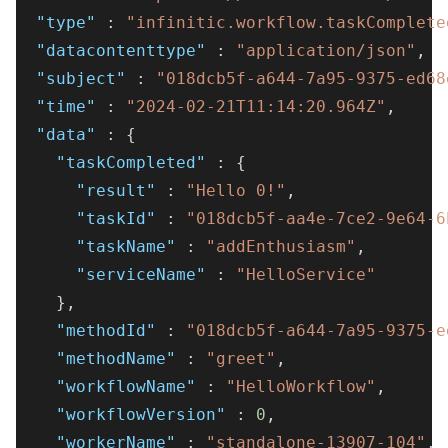
"type"
:
"infinitic.workflow.taskComplete
"datacontenttype"
:
"application/json"
,
"subject"
:
"018dcb5f-a644-7a95-9375-ed68
"time"
:
"2024-02-21T11:14:20.964Z"
,
"data"
:
{
"taskCompleted"
:
{
"result"
:
"Hello 0!"
,
"taskId"
:
"018dcb5f-aa4e-7ce2-9e64-6
"taskName"
:
"addEnthusiasm"
,
"serviceName"
:
"HelloService"
}
,
"methodId"
:
"018dcb5f-a644-7a95-9375-e
"methodName"
:
"greet"
,
"workflowName"
:
"HelloWorkflow"
,
"workflowVersion"
:
0
,
"workerName"
:
"standalone-13907-104"
,