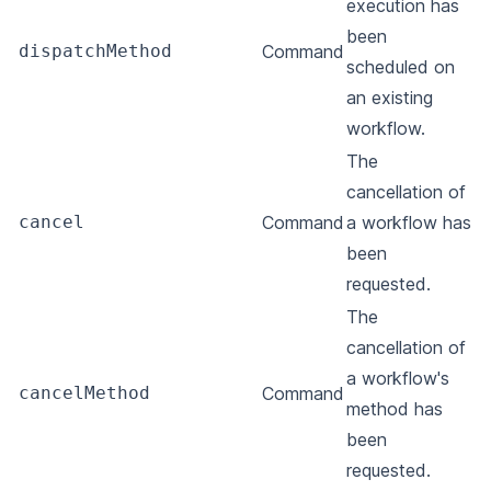
execution has
been
dispatchMethod
Command
scheduled on
an existing
workflow.
The
cancellation of
cancel
Command
a workflow has
been
requested.
The
cancellation of
a workflow's
cancelMethod
Command
method has
been
requested.