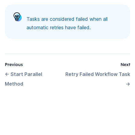
Tasks are considered failed when all
automatic retries have failed.
Previous
Next
←
Start Parallel
Retry Failed Workflow Task
Method
→