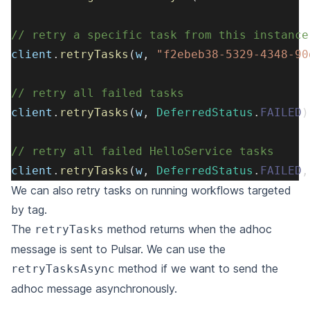
// retry a specific task from this instance
client
.
retryTasks
(
w
,
"f2ebeb38-5329-4348-90
// retry all failed tasks
client
.
retryTasks
(
w
,
DeferredStatus
.
FAILED
)
// retry all failed HelloService tasks
client
.
retryTasks
(
w
,
DeferredStatus
.
FAILED
,
We can also retry tasks on running workflows targeted
by tag.
The
method returns when the adhoc
retryTasks
message is sent to Pulsar.
We can use the
method if we want to send the
retryTasksAsync
adhoc message asynchronously.