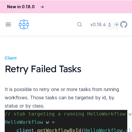
New in 0.18.0
→
Language
Theme
v0.18.4
Search docs
Client
Retry Failed Tasks
It is possible to retry one or more tasks from running
workflows. Those tasks can be targeted by id, by
status or by class.
// stub targeting a running HelloWorkflow w
HelloWorkflow
 w 
=
    client
.
getWorkflowById
(
HelloWorkflow
.
cl