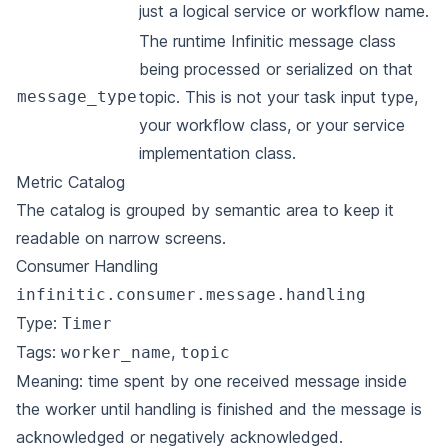
just a logical service or workflow name.
The runtime Infinitic message class
being processed or serialized on that
message_type
topic. This is not your task input type,
your workflow class, or your service
implementation class.
Metric Catalog
The catalog is grouped by semantic area to keep it
readable on narrow screens.
Consumer Handling
infinitic.consumer.message.handling
Type:
Timer
Tags:
,
worker_name
topic
Meaning: time spent by one received message inside
the worker until handling is finished and the message is
acknowledged or negatively acknowledged.