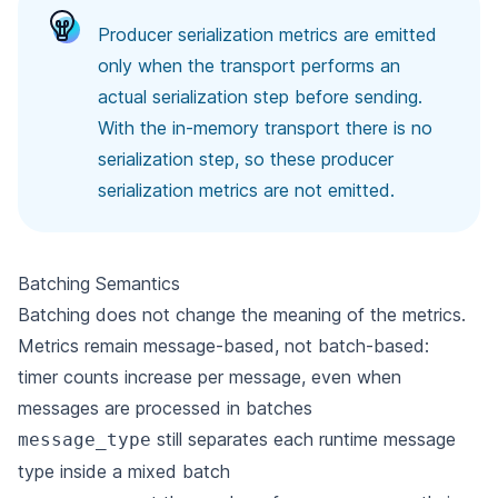
Producer serialization metrics are emitted
only when the transport performs an
actual serialization step before sending.
With the in-memory transport there is no
serialization step, so these producer
serialization metrics are not emitted.
Batching Semantics
Batching does not change the meaning of the metrics.
Metrics remain message-based, not batch-based:
timer counts increase per message, even when
messages are processed in batches
still separates each runtime message
message_type
type inside a mixed batch