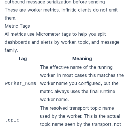
outbound message serialization before sending
These are worker metrics. Infinitic clients do not emit
them.
Metric Tags
All metrics use Micrometer tags to help you split
dashboards and alerts by worker, topic, and message
family.
Tag
Meaning
The effective name of the running
worker. In most cases this matches the
worker_name
worker name you configured, but the
metric always uses the final runtime
worker name.
The resolved transport topic name
used by the worker. This is the actual
topic
topic name seen by the transport, not