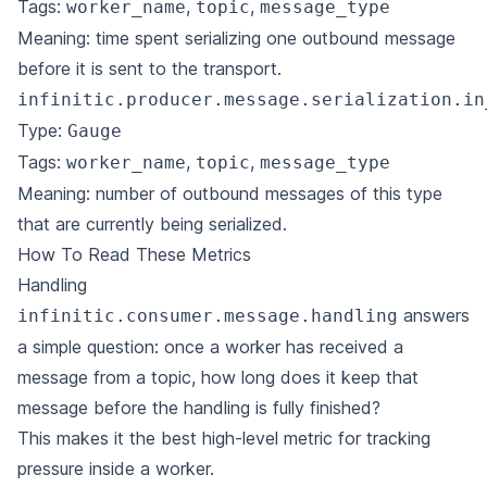
Tags:
,
,
worker_name
topic
message_type
Meaning: time spent serializing one outbound message
before it is sent to the transport.
infinitic.producer.message.serialization.in
Type:
Gauge
Tags:
,
,
worker_name
topic
message_type
Meaning: number of outbound messages of this type
that are currently being serialized.
How To Read These Metrics
Handling
answers
infinitic.consumer.message.handling
a simple question: once a worker has received a
message from a topic, how long does it keep that
message before the handling is fully finished?
This makes it the best high-level metric for tracking
pressure inside a worker.