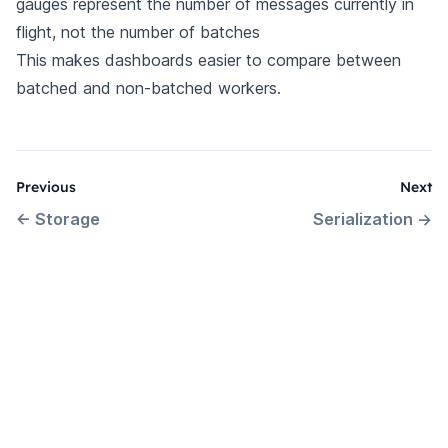
gauges represent the number of messages currently in
flight, not the number of batches
This makes dashboards easier to compare between
batched and non-batched workers.
Previous
Next
←
Storage
Serialization
→