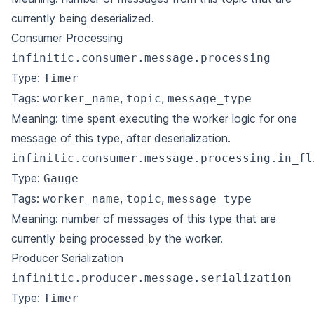
currently being deserialized.
Consumer Processing
infinitic.consumer.message.processing
Type:
Timer
Tags:
,
,
worker_name
topic
message_type
Meaning: time spent executing the worker logic for one
message of this type, after deserialization.
infinitic.consumer.message.processing.in_fl
Type:
Gauge
Tags:
,
,
worker_name
topic
message_type
Meaning: number of messages of this type that are
currently being processed by the worker.
Producer Serialization
infinitic.producer.message.serialization
Type:
Timer