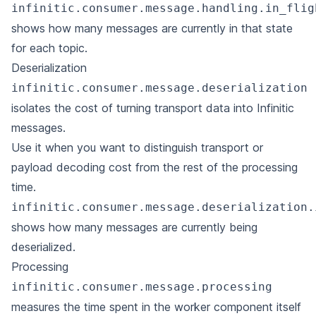
infinitic.consumer.message.handling.in_flig
shows how many messages are currently in that state
for each topic.
Deserialization
infinitic.consumer.message.deserialization
isolates the cost of turning transport data into Infinitic
messages.
Use it when you want to distinguish transport or
payload decoding cost from the rest of the processing
time.
infinitic.consumer.message.deserialization.
shows how many messages are currently being
deserialized.
Processing
infinitic.consumer.message.processing
measures the time spent in the worker component itself