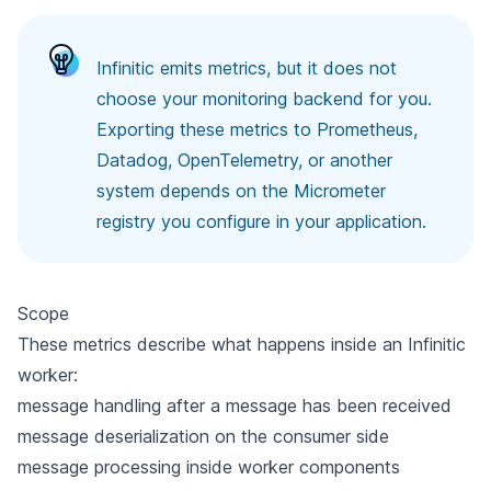
Infinitic emits metrics, but it does not
choose your monitoring backend for you.
Exporting these metrics to Prometheus,
Datadog, OpenTelemetry, or another
system depends on the Micrometer
registry you configure in your application.
Scope
These metrics describe what happens inside an Infinitic
worker:
message handling after a message has been received
message deserialization on the consumer side
message processing inside worker components