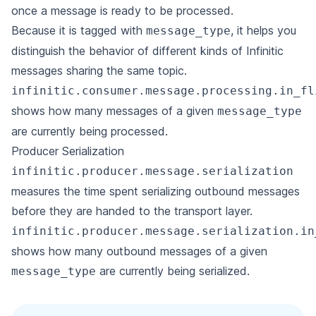
once a message is ready to be processed.
Because it is tagged with
, it helps you
message_type
distinguish the behavior of different kinds of Infinitic
messages sharing the same topic.
infinitic.consumer.message.processing.in_fl
shows how many messages of a given
message_type
are currently being processed.
Producer Serialization
infinitic.producer.message.serialization
measures the time spent serializing outbound messages
before they are handed to the transport layer.
infinitic.producer.message.serialization.in
shows how many outbound messages of a given
are currently being serialized.
message_type