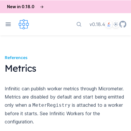
New in 0.18.0
→
Language
Theme
v0.18.4
Search docs
References
Metrics
Infinitic can publish worker metrics through Micrometer.
Metrics are disabled by default and start being emitted
only when a
is attached to a worker
MeterRegistry
before it starts. See
Infinitic Workers
for the
configuration.