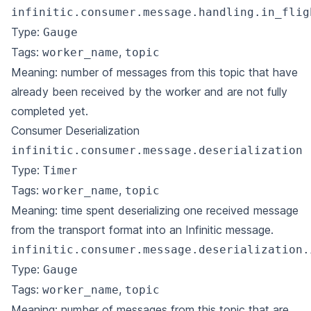
infinitic.consumer.message.handling.in_flig
Type:
Gauge
Tags:
,
worker_name
topic
Meaning: number of messages from this topic that have
already been received by the worker and are not fully
completed yet.
Consumer Deserialization
infinitic.consumer.message.deserialization
Type:
Timer
Tags:
,
worker_name
topic
Meaning: time spent deserializing one received message
from the transport format into an Infinitic message.
infinitic.consumer.message.deserialization.
Type:
Gauge
Tags:
,
worker_name
topic
Meaning: number of messages from this topic that are