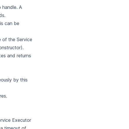
o handle. A
ds.
is can be
e of the Service
onstructor).
tes and returns
ously by this
res.
ervice Executor
 a timeout of