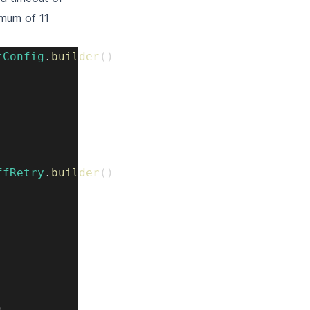
imum of 11
tConfig
.
builder
(
)
ffRetry
.
builder
(
)
)