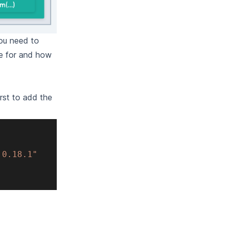
you need to
le for and how
irst to add the
:0.18.1"