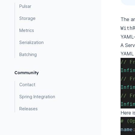
Pulsar
Storage
The a
With
Metrics
YAML-
Serialization
A Serv
YAML 
Batching
// F
Infi
Community
// F
Contact
Infi
// F
Spring Integration
Infi
Releases
Here i
# (O
name