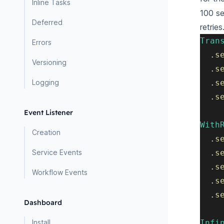
Inline Tasks
100 se
Deferred
retries
Tran
Errors
.
s
Versioning
.
s
Logging
.
s
.
s
Event Listener
With
Creation
.
s
Service Events
.
s
.
s
Workflow Events
.
s
.
s
Dashboard
Install
Infi