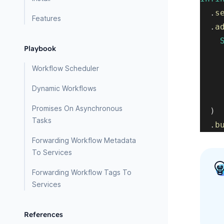
.
s
Features
.
a
Playbook
Workflow Scheduler
Dynamic Workflows
Promises On Asynchronous
)
Tasks
.
b
Forwarding Workflow Metadata
To Services
Forwarding Workflow Tags To
Services
References