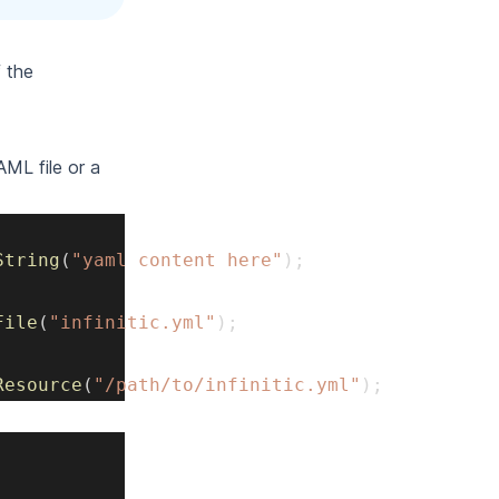
 the
ML file or a
String
(
"yaml content here"
)
;
File
(
"infinitic.yml"
)
;
Resource
(
"/path/to/infinitic.yml"
)
;