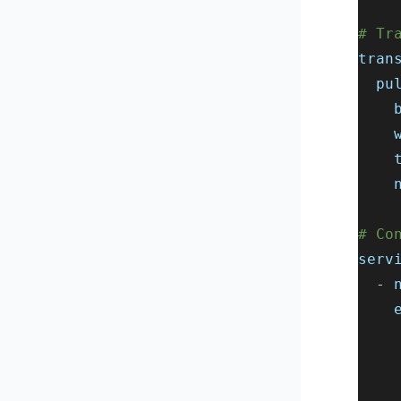
# Tr
tran
pu
# Co
serv
-