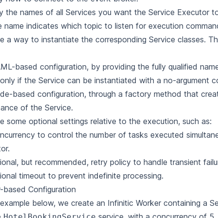
y the names of all Services you want the Service Executor t
e name indicates which topic to listen for execution comman
e a way to instantiate the corresponding Service classes. Th
ML-based configuration, by providing the fully qualified nam
(only if the Service can be instantiated with a no-argument c
de-based configuration, through a factory method that crea
tance of the Service.
e some optional settings relative to the execution, such as:
ncurrency
to control the number of tasks executed simultane
or.
tional, but recommended,
retry policy
to handle transient failu
ional
timeout
to prevent indefinite processing.
r-based Configuration
 example below, we create an Infinitic Worker containing a S
e
service, with a concurrency of 5,
HotelBookingService