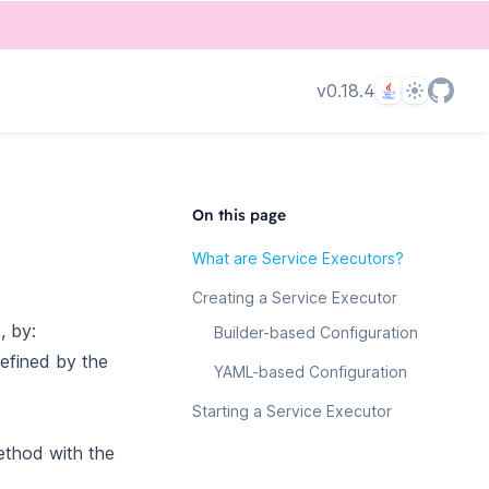
Language
Theme
v0.18.4
On this page
What are Service Executors?
Creating a Service Executor
, by:
Builder-based Configuration
defined by the
YAML-based Configuration
Starting a Service Executor
ethod with the