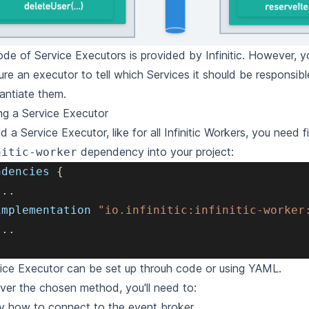
de of Service Executors is provided by Infinitic. However, 
ure an executor to tell which Services it should be responsib
tantiate them.
ng a Service Executor
ld a Service Executor, like for all Infinitic Workers, you need f
dependency into your project:
nitic-worker
ndencies 
{
.
.
.
implementation 
"io.infinitic:infinitic-worker
.
.
.
ice Executor can be set up throuh
code
or using
YAML
.
er the chosen method, you'll need to:
y how to connect to the event broker.