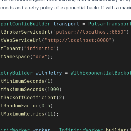
conds and a retry policy of exponential backoff with a max
.
sportConfigBuilder
 transport 
=
PulsarTranspor
etBrokerServiceUrl
(
"pulsar://localhost:6650"
)
etWebServiceUrl
(
"http://localhost:8080"
)
etTenant
(
"infinitic"
)
etNamespace
(
"dev"
)
;
RetryBuilder
 withRetry 
=
WithExponentialBacko
etMinimumSeconds
(
1
)
etMaximumSeconds
(
1000
)
etBackoffCoefficient
(
2
)
etRandomFactor
(
0.5
)
etMaximumRetries
(
11
)
;
niticWorker
 worker 
=
InfiniticWorker
.
builder
(