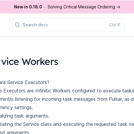
New in 0.18.0
Solving Critical Message Ordering
→
Search docs
Ctrl
K
rvice Workers
re Service Executors?
e Executors are Infinitic Workers configured to execute tasks
rently listening for incoming task messages from Pulsar, as 
rency settings.
alizing task arguments.
tiating the Service class and executing the requested task m
ed arguments.