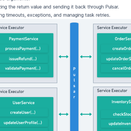
izing the return value and sending it back through Pulsar.
ng timeouts, exceptions, and managing task retries.