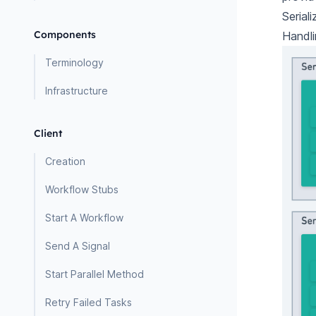
Serial
Components
Handli
Terminology
Infrastructure
Client
Creation
Workflow Stubs
Start A Workflow
Send A Signal
Start Parallel Method
Retry Failed Tasks