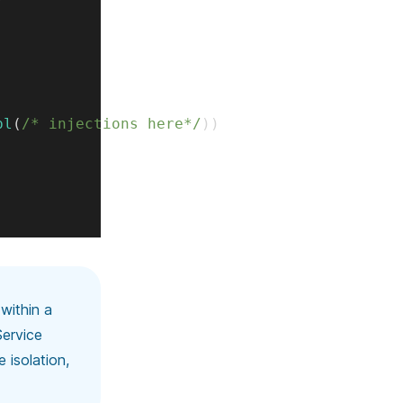
pl
(
/* injections here*/
)
)
 within a
Service
 isolation,