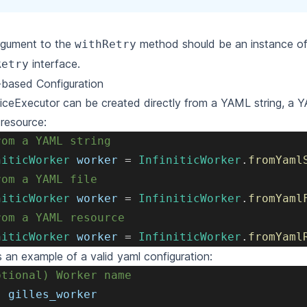
rgument to the
method should be an instance of
withRetry
interface.
Retry
based Configuration
iceExecutor can be created directly from a YAML string, a YA
resource:
rom a YAML string
niticWorker
 worker 
=
InfiniticWorker
.
fromYaml
rom a YAML file
niticWorker
 worker 
=
InfiniticWorker
.
fromYaml
rom a YAML resource
niticWorker
 worker 
=
InfiniticWorker
.
fromYaml
s an example of a valid yaml configuration:
ptional) Worker name
:
 gilles_worker