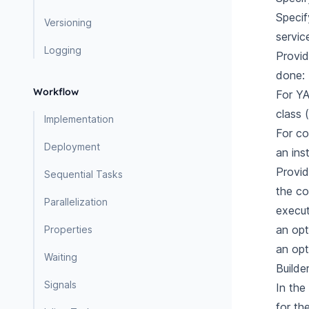
Specif
Versioning
servic
Logging
Provid
done:
Workflow
For YA
class 
Implementation
For co
Deployment
an ins
Provid
Sequential Tasks
the
co
Parallelization
execut
an op
Properties
an opt
Waiting
Builde
Signals
In the
for th