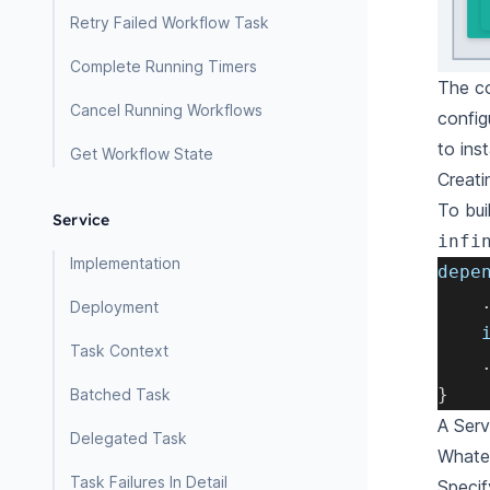
Retry Failed Workflow Task
Complete Running Timers
The co
Cancel Running Workflows
config
to ins
Get Workflow State
Creati
To bui
Service
infi
Implementation
depe
Deployment
    
Task Context
}
Batched Task
A Serv
Delegated Task
Whatev
Task Failures In Detail
Specif