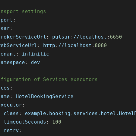
ansport settings
sport
:
lsar
:
brokerServiceUrl
:
 pulsar
:
//localhost
:
6650
webServiceUrl
:
 http
:
//localhost
:
8080
tenant
:
 infinitic
namespace
:
 dev
nfiguration of Services executors
ices
:
name
:
 HotelBookingService
executor
:
class
:
 example.booking.services.hotel.Hotel
timeoutSeconds
:
100
retry
: