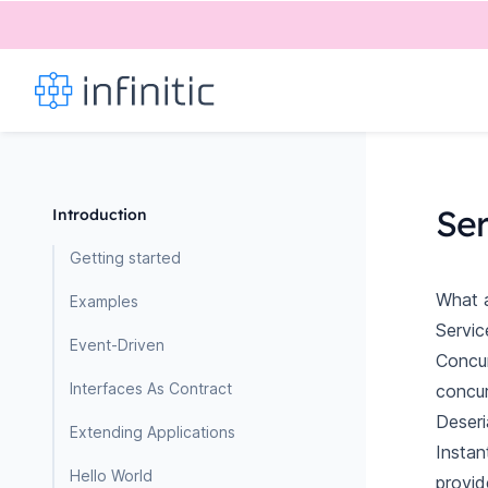
Se
Introduction
Getting started
What a
Examples
Servic
Event-Driven
Concur
Interfaces As Contract
concur
Deseri
Extending Applications
Instan
Hello World
provid