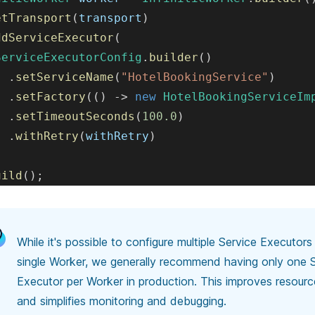
etTransport
(
transport
)
ddServiceExecutor
(
ServiceExecutorConfig
.
builder
(
)
.
setServiceName
(
"HotelBookingService"
)
.
setFactory
(
(
)
->
new
HotelBookingServiceIm
.
setTimeoutSeconds
(
100.0
)
.
withRetry
(
withRetry
)
uild
(
)
;
While it's possible to configure multiple Service Executors
single Worker, we generally recommend
having only one 
Executor per Worker in production. This improves resource
and simplifies monitoring and debugging.